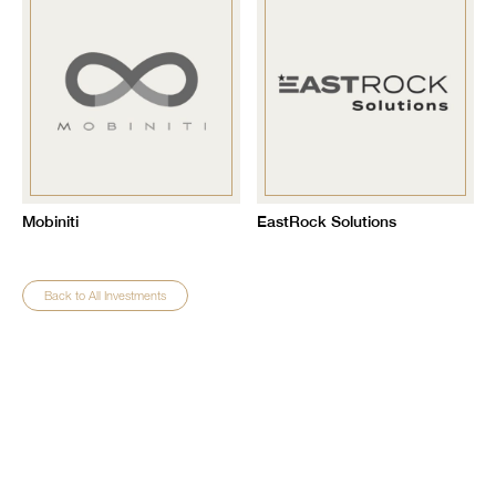
Mobiniti
EastRock Solutions
Back to All Investments