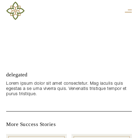
delegated
Lorem ipsum dolor sit amet consectetur. Mag iaculis quis
egestas a se urna viverra quis. Venenatis tristique tempor et
purus tristique.
More Success Stories