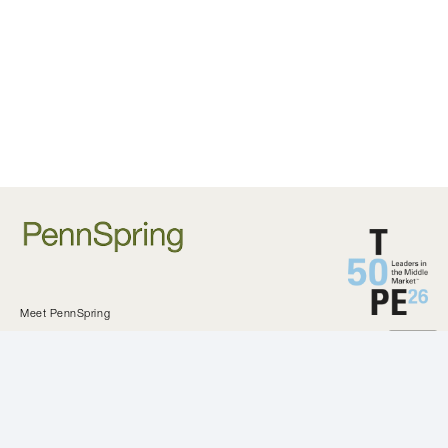
Meet PennSpring
Approach and Criteria
Private Equity
Investments
KeystoneCEO
Our Difference
All Investments