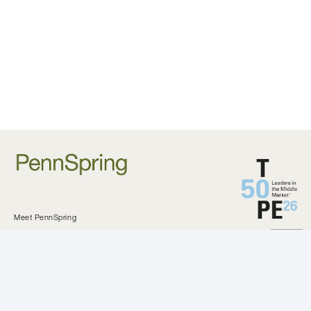
Meet PennSpring
Approach and Criteria
Private Equity
Investments
KeystoneCEO
Our Difference
All Investments