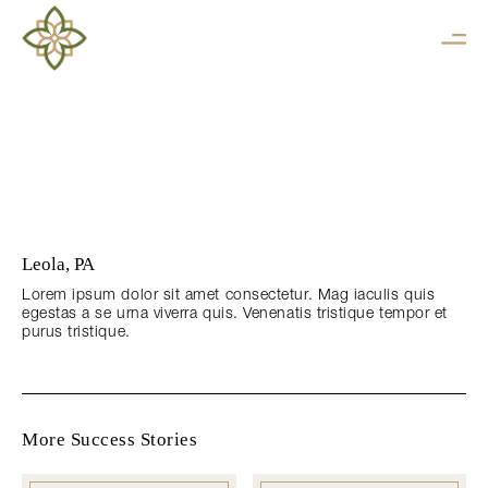
Leola, PA
Lorem ipsum dolor sit amet consectetur. Mag iaculis quis
egestas a se urna viverra quis. Venenatis tristique tempor et
purus tristique.
More Success Stories