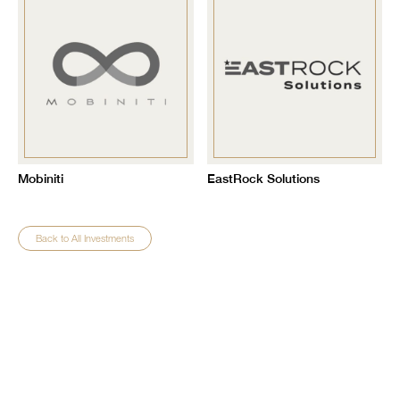
Mobiniti
EastRock Solutions
Back to All Investments