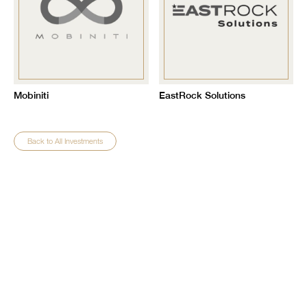
Mobiniti
EastRock Solutions
Back to All Investments