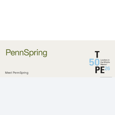
Meet PennSpring
Approach and Criteria
Private Equity
Investments
KeystoneCEO
Our Difference
All Investments
News and Updates
Our Team