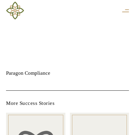
Paragon Compliance
More Success Stories